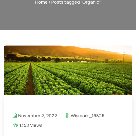
Home
/ Posts tagged “Organic”
November 2, 2022
Wismark_16825
1352 Views