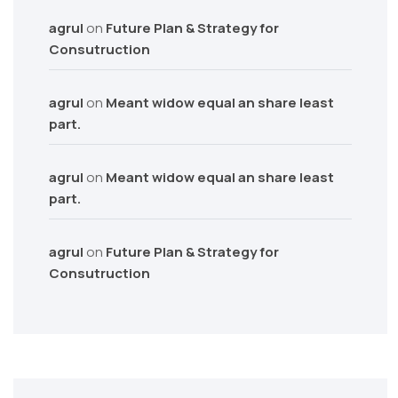
agrul
on
Future Plan & Strategy for
Consutruction
agrul
on
Meant widow equal an share least
part.
agrul
on
Meant widow equal an share least
part.
agrul
on
Future Plan & Strategy for
Consutruction