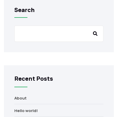
Search
Recent Posts
About
Hello world!