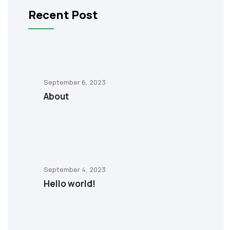
Recent Post
September 6, 2023
About
September 4, 2023
Hello world!