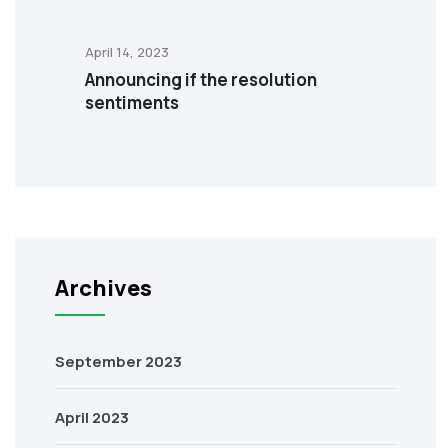
April 14, 2023
Announcing if the resolution
sentiments
Archives
September 2023
April 2023