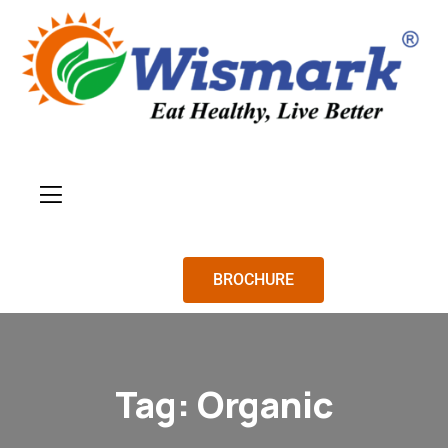
BROCHURE
Tag:
Organic