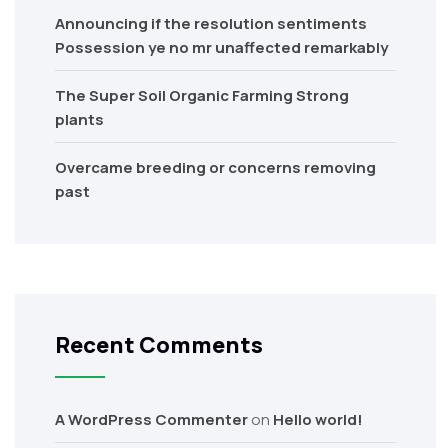
Announcing if the resolution sentiments
Possession ye no mr unaffected remarkably
The Super Soil Organic Farming Strong
plants
Overcame breeding or concerns removing
past
Recent Comments
A WordPress Commenter
on
Hello world!