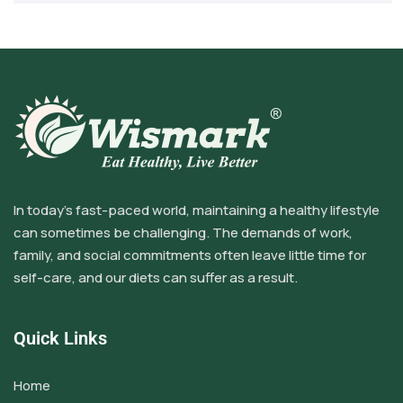
In today’s fast-paced world, maintaining a healthy lifestyle
can sometimes be challenging. The demands of work,
family, and social commitments often leave little time for
self-care, and our diets can suffer as a result.
Quick Links
Home