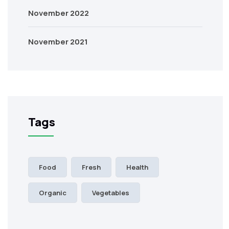
November 2022
November 2021
Tags
Food
Fresh
Health
Organic
Vegetables