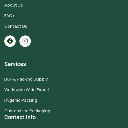
About Us
FAQ’s
Contact Us
Services
Bulk & Packing Supply
Worldwide Wide Export
Hygenic Packing
Customized Packaging
Contact Info