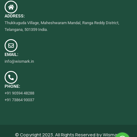
ADDRESS:
Thukkuguda Village, Maheshwaram Mandal, Ranga Reddy District,
Telangana, 501359 India.
EMAIL:
info@wismark.in
PHONE:
+91 90594 48288
+91 73864 93037
© Copyright 2023. All Rights Reserved by
Wismark.