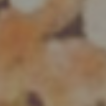
DISCOVER MORE