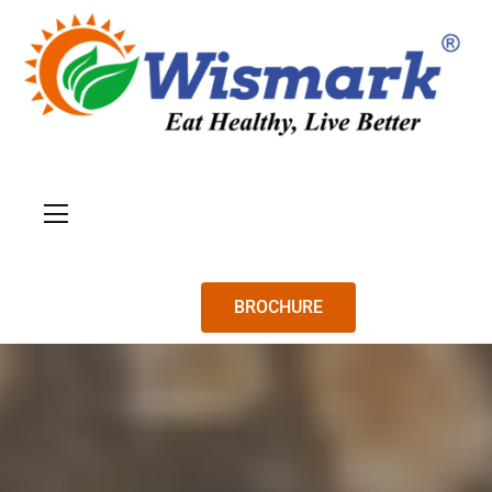
BROCHURE