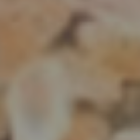
DISCOVER THE
FINEST
SELECTION
of Freshly Harvested Food Grains Welcome to our bountiful
world of food grains, where we take pride in offering you the
freshest