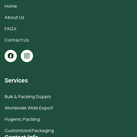
Home
About Us
FAQ’s
Contact Us
Services
Bulk & Packing Supply
Worldwide Wide Export
Hygenic Packing
Customized Packaging