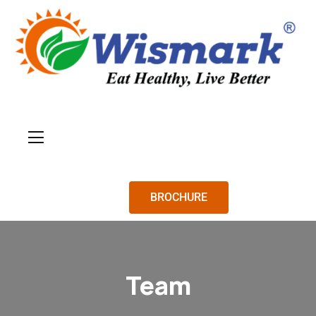
BROCHURE
Team