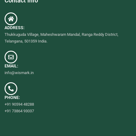
Contact Info
ADDRESS:
Thukkuguda Village, Maheshwaram Mandal, Ranga Reddy District,
Telangana, 501359 India.
EMAIL:
info@wismark.in
PHONE:
+91 90594 48288
+91 73864 93037