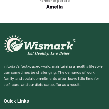
Farmer of potato
Amelia
In today’s fast-paced world, maintaining a healthy lifestyle
can sometimes be challenging. The demands of work,
family, and social commitments often leave little time for
self-care, and our diets can suffer as a result.
Quick Links