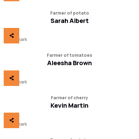
Farmer of potato
Sarah Albert
Farmer of tomatoes
Aleesha Brown
Farmer of cherry
Kevin Martin