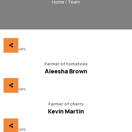
Home
/ Team
Farmer of tomatoes
Aleesha Brown
Farmer of cherry
Kevin Martin