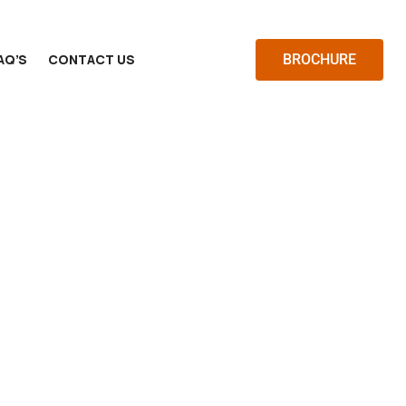
AQ’S
CONTACT US
BROCHURE