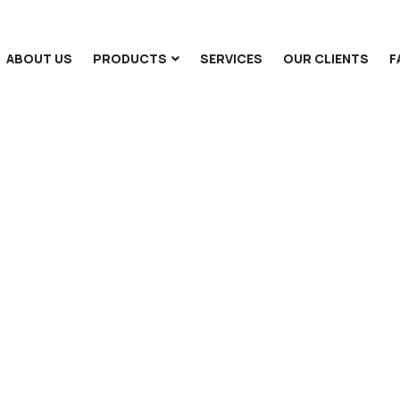
ABOUT US
PRODUCTS
SERVICES
OUR CLIENTS
F